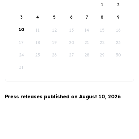
1
2
3
4
5
6
7
8
9
10
11
12
13
14
15
16
17
18
19
20
21
22
23
24
25
26
27
28
29
30
31
Press releases published on August 10, 2026