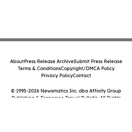
About
Press Release Archive
Submit Press Release
Terms & Conditions
Copyright/DMCA Policy
Privacy Policy
Contact
© 1995-2026 Newsmatics Inc. dba Affinity Group
Publishing & Tennessee Travel Bulletin. All Rights
Reserved.
Cookie Settings / Your Privacy Choices