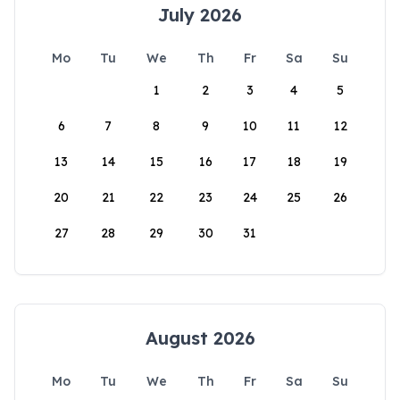
July 2026
Mo
Tu
We
Th
Fr
Sa
Su
1
2
3
4
5
6
7
8
9
10
11
12
13
14
15
16
17
18
19
20
21
22
23
24
25
26
27
28
29
30
31
August 2026
Mo
Tu
We
Th
Fr
Sa
Su