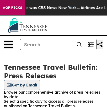
lse Narrative was CBS News New York...
Airlines Are Lo
AGP PICKS
Tennessee Travel Bulletin:
Press Releases
Get by Email
Browse our comprehensive archive of press releases
by date.
Select a specific day to access all press releases
published on Tennessee Travel Bulletin.