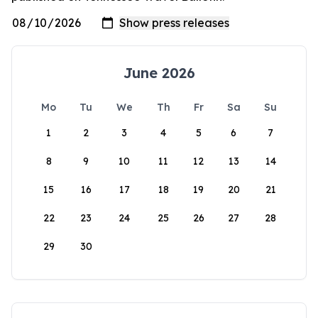
June 2026
Mo
Tu
We
Th
Fr
Sa
Su
1
2
3
4
5
6
7
8
9
10
11
12
13
14
15
16
17
18
19
20
21
22
23
24
25
26
27
28
29
30