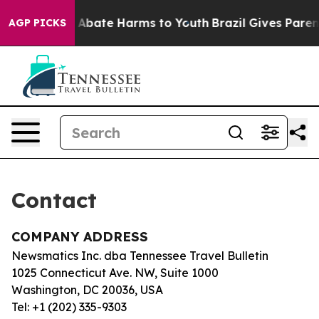
lion Fund to Abate Harms to Youth
Brazil Gives Parents
AGP PICKS
Contact
COMPANY ADDRESS
Newsmatics Inc. dba Tennessee Travel Bulletin
1025 Connecticut Ave. NW, Suite 1000
Washington, DC 20036, USA
Tel: +1 (202) 335-9303