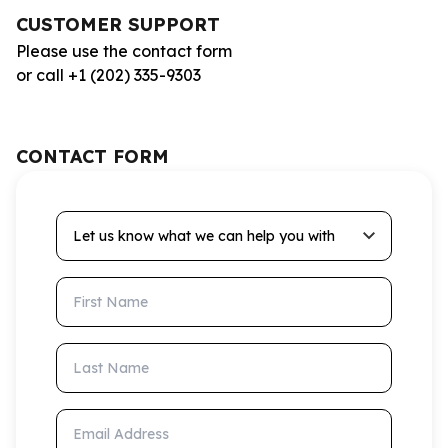
CUSTOMER SUPPORT
Please use the contact form
or call +1 (202) 335-9303
CONTACT FORM
Let us know what we can help you with
First Name
Last Name
Email Address