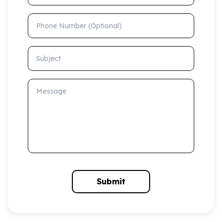
Phone Number (Optional)
Subject
Message
Submit