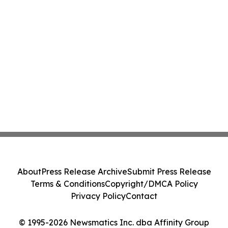
About
Press Release Archive
Submit Press Release
Terms & Conditions
Copyright/DMCA Policy
Privacy Policy
Contact
© 1995-2026 Newsmatics Inc. dba Affinity Group