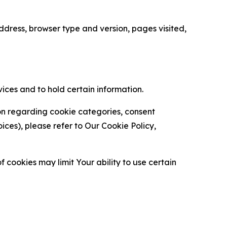
ress, browser type and version, pages visited,
vices and to hold certain information.
ion regarding cookie categories, consent
es), please refer to Our Cookie Policy,
 cookies may limit Your ability to use certain