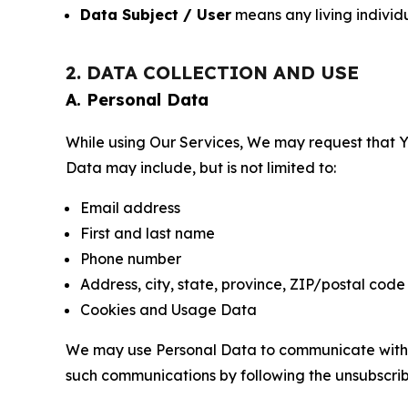
Data Subject / User
means any living individ
2. DATA COLLECTION AND USE
A. Personal Data
While using Our Services, We may request that Yo
Data may include, but is not limited to:
Email address
First and last name
Phone number
Address, city, state, province, ZIP/postal code
Cookies and Usage Data
We may use Personal Data to communicate with Yo
such communications by following the unsubscrib