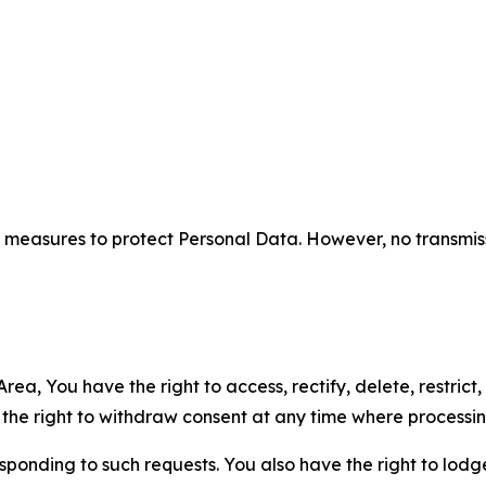
measures to protect Personal Data. However, no transmiss
ea, You have the right to access, rectify, delete, restrict,
d the right to withdraw consent at any time where processi
sponding to such requests. You also have the right to lodg