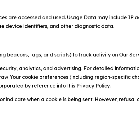
ces are accessed and used. Usage Data may include IP add
ue device identifiers, and other diagnostic data.
g beacons, tags, and scripts) to track activity on Our Ser
curity, analytics, and advertising. For detailed informat
Your cookie preferences (including region-specific choic
orporated by reference into this Privacy Policy.
r indicate when a cookie is being sent. However, refusal of