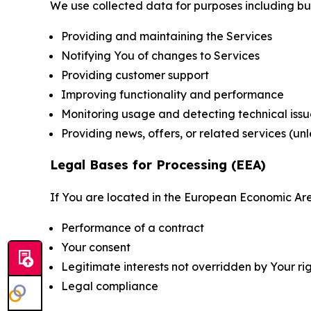
We use collected data for purposes including but 
Providing and maintaining the Services
Notifying You of changes to Services
Providing customer support
Improving functionality and performance
Monitoring usage and detecting technical issu
Providing news, offers, or related services (un
Legal Bases for Processing (EEA)
If You are located in the European Economic Are
Performance of a contract
Your consent
Legitimate interests not overridden by Your ri
Legal compliance