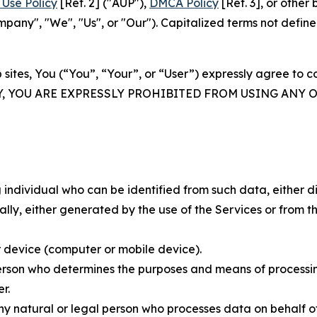
Use Policy
[Ref. 2] ("AUP"),
DMCA Policy
[Ref. 3], or othe
ny", "We", "Us", or "Our"). Capitalized terms not define
 sites, You (“You”, “Your”, or “User”) expressly agree to 
Y, YOU ARE EXPRESSLY PROHIBITED FROM USING ANY 
individual who can be identified from such data, either dir
y, either generated by the use of the Services or from the
 device (computer or mobile device).
rson who determines the purposes and means of processing
r.
 natural or legal person who processes data on behalf of