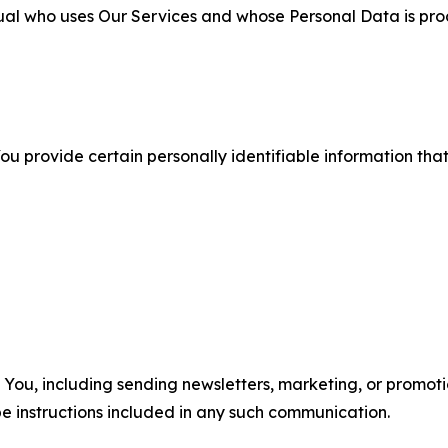
ual who uses Our Services and whose Personal Data is pro
u provide certain personally identifiable information that
u, including sending newsletters, marketing, or promotio
e instructions included in any such communication.