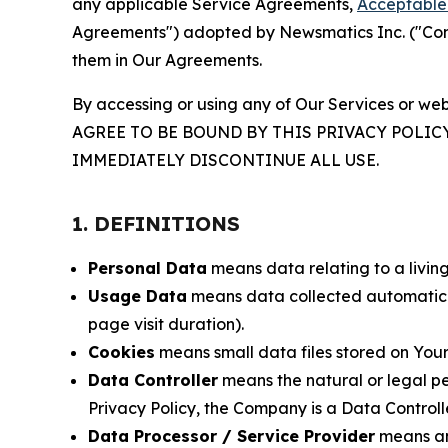
any applicable Service Agreements,
Acceptable 
Agreements") adopted by Newsmatics Inc. ("Compa
them in Our Agreements.
By accessing or using any of Our Services or web
AGREE TO BE BOUND BY THIS PRIVACY POLIC
IMMEDIATELY DISCONTINUE ALL USE.
1. DEFINITIONS
Personal Data
means data relating to a living 
Usage Data
means data collected automaticall
page visit duration).
Cookies
means small data files stored on Your
Data Controller
means the natural or legal pe
Privacy Policy, the Company is a Data Controlle
Data Processor / Service Provider
means any