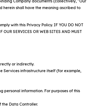
r binding Company documents (collectively, "Our
d herein shall have the meaning ascribed to
comply with this Privacy Policy. IF YOU DO NOT
OF OUR SERVICES OR WEB SITES AND MUST
ectly or indirectly.
 Services infrastructure itself (for example,
 personal information. For purposes of this
 the Data Controller.