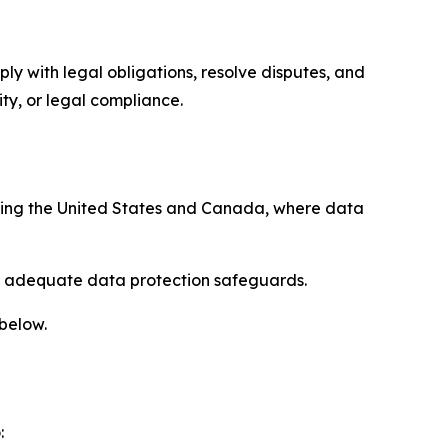
ply with legal obligations, resolve disputes, and
ty, or legal compliance.
uding the United States and Canada, where data
re adequate data protection safeguards.
 below.
: