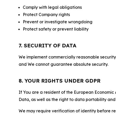
Comply with legal obligations
Protect Company rights
Prevent or investigate wrongdoing
Protect safety or prevent liability
7. SECURITY OF DATA
We implement commercially reasonable security 
and We cannot guarantee absolute security.
8. YOUR RIGHTS UNDER GDPR
If You are a resident of the European Economic Ar
Data, as well as the right to data portability an
We may require verification of identity before re