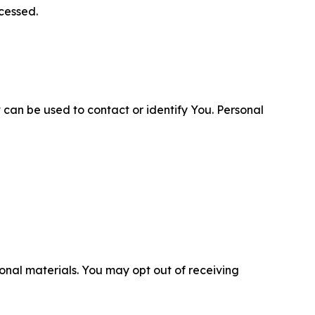
cessed.
 can be used to contact or identify You. Personal
nal materials. You may opt out of receiving