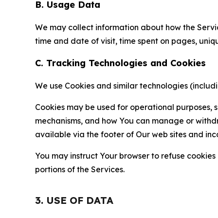
B. Usage Data
We may collect information about how the Servi
time and date of visit, time spent on pages, uniq
C. Tracking Technologies and Cookies
We use Cookies and similar technologies (includin
Cookies may be used for operational purposes, se
mechanisms, and how You can manage or withdraw 
available via the footer of Our web sites and inc
You may instruct Your browser to refuse cookies o
portions of the Services.
3. USE OF DATA