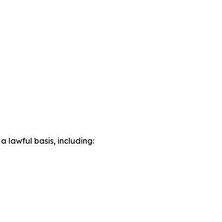
lawful basis, including: