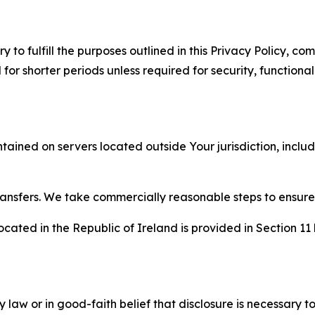
to fulfill the purposes outlined in this Privacy Policy, com
r shorter periods unless required for security, functionali
tained on servers located outside Your jurisdiction, incl
transfers. We take commercially reasonable steps to ensu
cated in the Republic of Ireland is provided in Section 11
aw or in good-faith belief that disclosure is necessary to