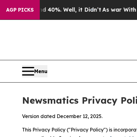
 40%. Well, it Didn’t
As war With Iran Drove oi
AGP PICKS
Menu
Newsmatics Privacy Pol
Version dated December 12, 2025.
This Privacy Policy ("Privacy Policy") is incorpo