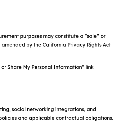
asurement purposes may constitute a “sale” or
s amended by the California Privacy Rights Act
ll or Share My Personal Information” link
ing, social networking integrations, and
olicies and applicable contractual obligations.