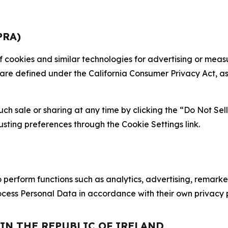
PRA)
 of cookies and similar technologies for advertising or me
 are defined under the California Consumer Privacy Act, a
such sale or sharing at any time by clicking the “Do Not Se
justing preferences through the Cookie Settings link.
erform functions such as analytics, advertising, remarket
cess Personal Data in accordance with their own privacy p
 IN THE REPUBLIC OF IRELAND