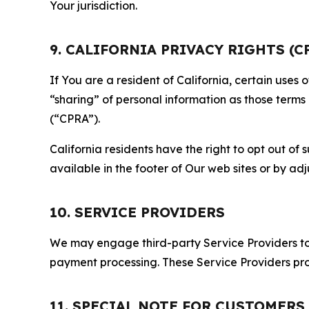
Your jurisdiction.
9. CALIFORNIA PRIVACY RIGHTS (C
If You are a resident of California, certain uses
“sharing” of personal information as those terms
(“CPRA”).
California residents have the right to opt out of 
available in the footer of Our web sites or by ad
10. SERVICE PROVIDERS
We may engage third-party Service Providers to p
payment processing. These Service Providers pro
11. SPECIAL NOTE FOR CUSTOMERS