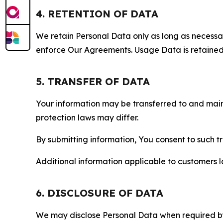
4. RETENTION OF DATA
We retain Personal Data only as long as necessary 
enforce Our Agreements. Usage Data is retained fo
5. TRANSFER OF DATA
Your information may be transferred to and main
protection laws may differ.
By submitting information, You consent to such 
Additional information applicable to customers lo
6. DISCLOSURE OF DATA
We may disclose Personal Data when required by l