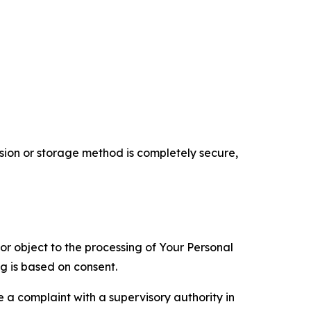
ion or storage method is completely secure,
 or object to the processing of Your Personal
ng is based on consent.
e a complaint with a supervisory authority in