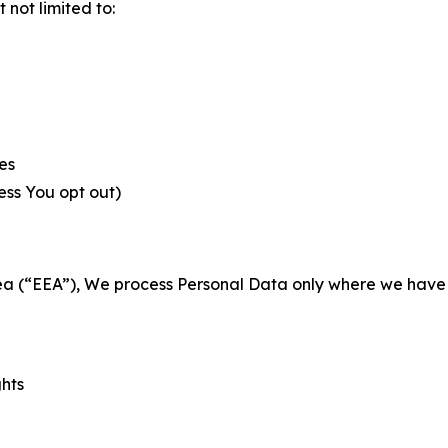
not limited to:
es
less You opt out)
a (“EEA”), We process Personal Data only where we have a 
ghts