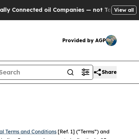
ed oil Companies — not Taxpayers — the Chance t
View all
Provided by AGP
Share
al Terms and Conditions
[Ref. 1] (“Terms”) and