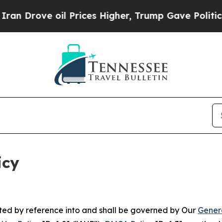
l Prices Higher, Trump Gave Politically Connect
icy
rated by reference into and shall be governed by Our
Gener